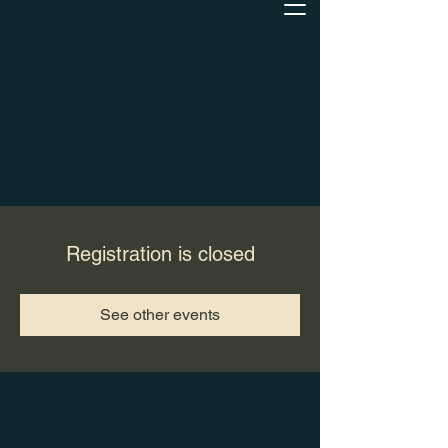
Registration is closed
See other events