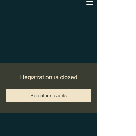
Registration is closed
See other events