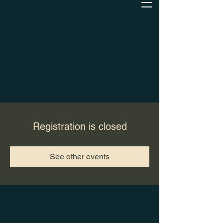
Registration is closed
See other events