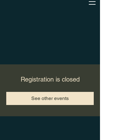
Registration is closed
See other events