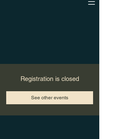
Registration is closed
See other events