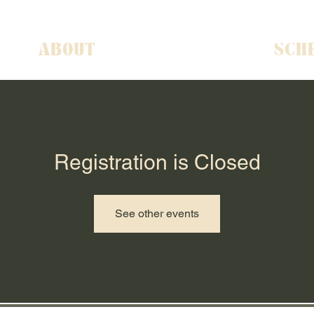
ABOUT
SCH
Registration is Closed
See other events