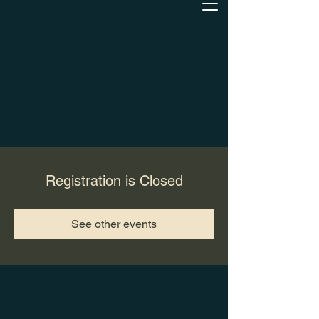
Registration is Closed
See other events