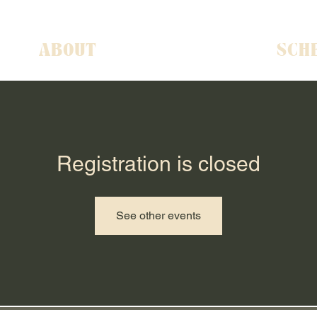
ABOUT
SCH
Registration is closed
See other events