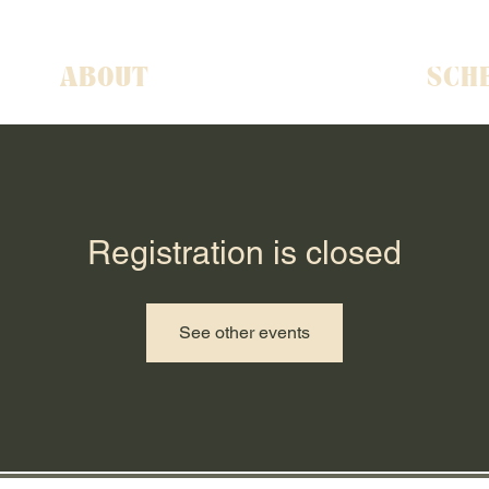
ABOUT
SCH
Registration is closed
See other events