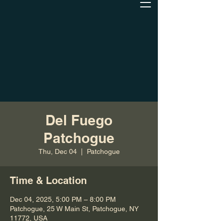
Del Fuego
Patchogue
Thu, Dec 04
  |  
Patchogue
Time & Location
Dec 04, 2025, 5:00 PM – 8:00 PM
Patchogue, 25 W Main St, Patchogue, NY
11772, USA