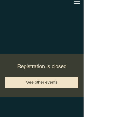
Registration is closed
See other events