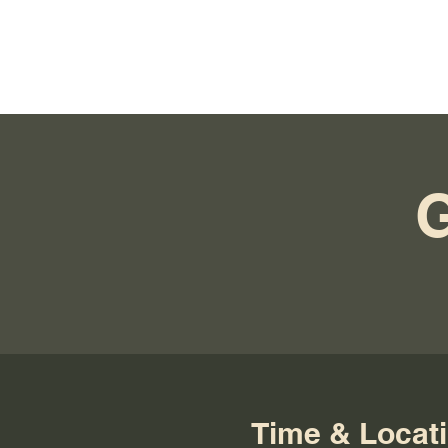
Time & Locat