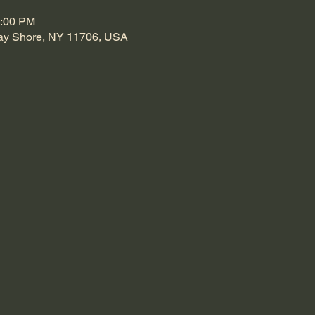
0:00 PM
Bay Shore, NY 11706, USA