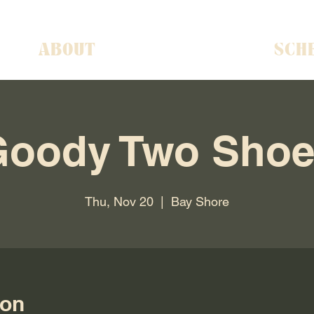
ABOUT
SCH
Goody Two Shoe
Thu, Nov 20
  |  
Bay Shore
ion