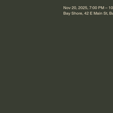
Nov 20, 2025, 7:00 PM – 1
Bay Shore, 42 E Main St, 