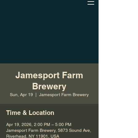
Jamesport Farm
Brewery
Sun, Apr 19
  |  
Jamesport Farm Brewery
Time & Location
Apr 19, 2026, 2:00 PM – 5:00 PM
Jamesport Farm Brewery, 5873 Sound Ave,
Riverhead, NY 11901, USA