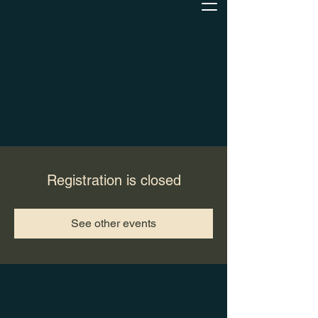
Registration is closed
See other events