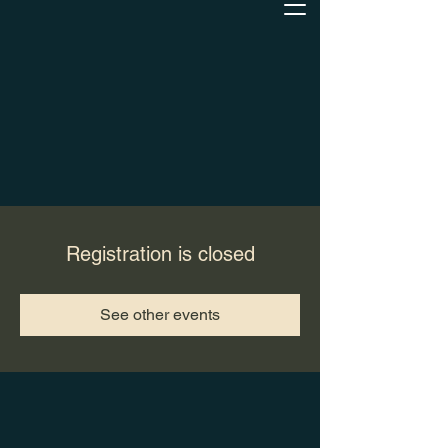
Registration is closed
See other events