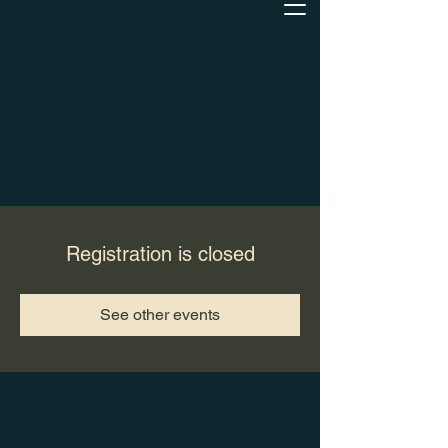
Registration is closed
See other events