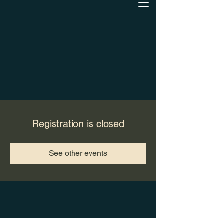
Registration is closed
See other events