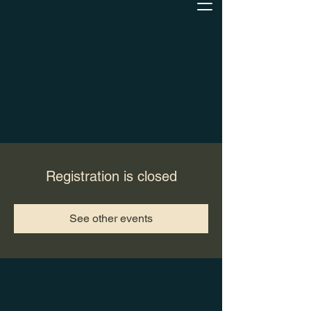
Registration is closed
See other events