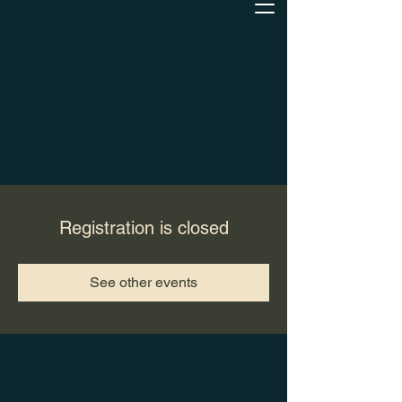
Registration is closed
See other events