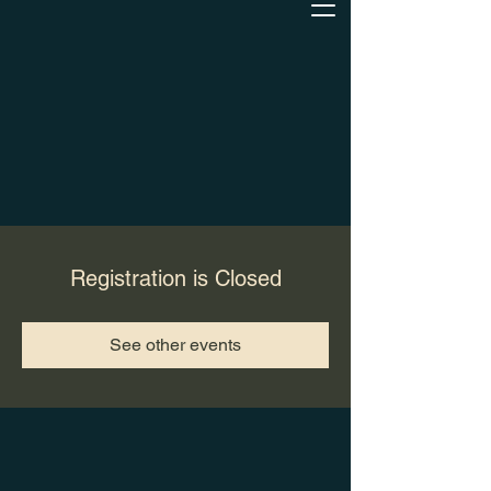
Registration is Closed
See other events