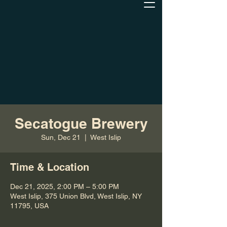
Secatogue Brewery
Sun, Dec 21
  |  
West Islip
Time & Location
Dec 21, 2025, 2:00 PM – 5:00 PM
West Islip, 375 Union Blvd, West Islip, NY
11795, USA