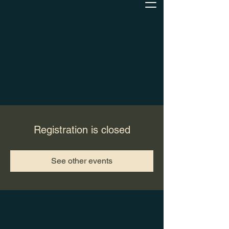
Registration is closed
See other events