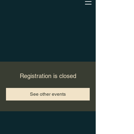
Registration is closed
See other events