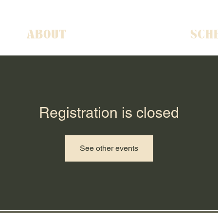
ABOUT
SCH
Registration is closed
See other events