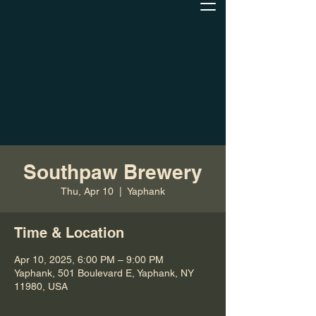
Southpaw Brewery
Thu, Apr 10
  |  
Yaphank
Time & Location
Apr 10, 2025, 6:00 PM – 9:00 PM
Yaphank, 501 Boulevard E, Yaphank, NY
11980, USA