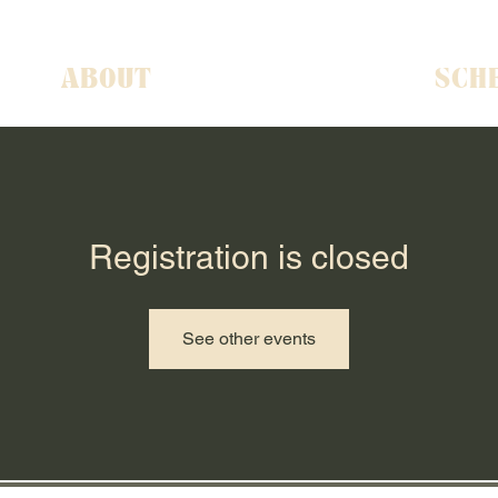
ABOUT
SCH
Registration is closed
See other events