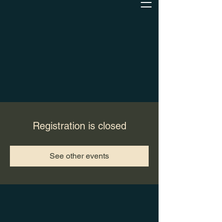
Registration is closed
See other events