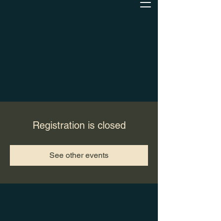
Registration is closed
See other events