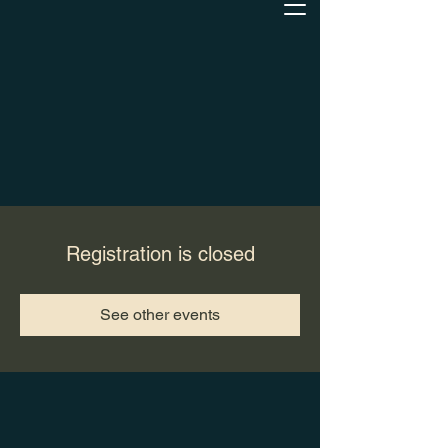
Registration is closed
See other events