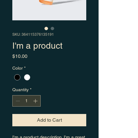
SKU: 364115376135191
I'm a product
Price
$10.00
Color
*
Quantity
*
Add to Cart
I'm a product description. I'm a great 